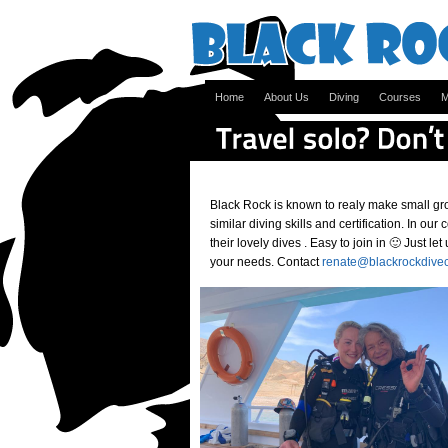
Home
About Us
Diving
Courses
M
Black Rock is known to realy make small gro
similar diving skills and certification. In ou
their lovely dives . Easy to join in 🙂 Just l
your needs. Contact
renate@blackrockdive