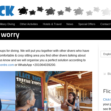
ilitary Diving
Other Activities
Hotels & Travel
News
Special Offers
Contact
ups for diving. We will put you together with other divers who have
Englis
r comfortable & cosy sitting area you find other divers talking about
et us know and we will organise you a perfect solution according to
centre.com
or WhatsApp +201064039200.
Bl
Click
your p
see t