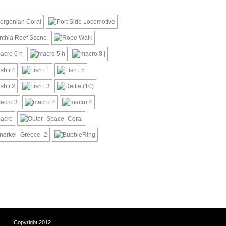
Copyright 2012.