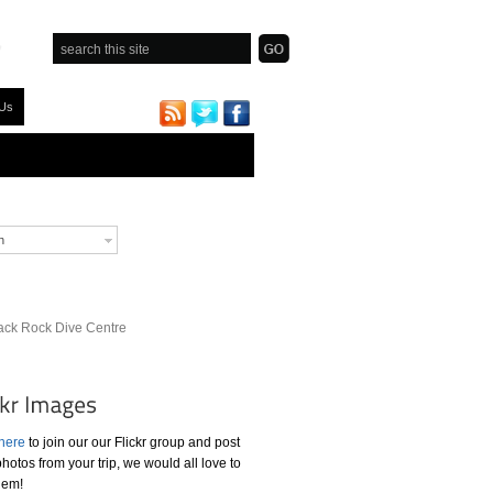
 Us
h
ack Rock Dive Centre
 here
to join our our Flickr group and post
hotos from your trip, we would all love to
hem!