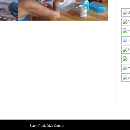
Black Rock Dive Centre