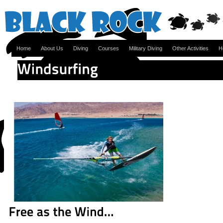
Home
About Us
Diving
Courses
Military Diving
Other Activities
H