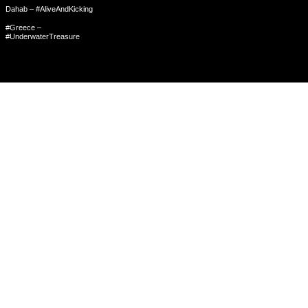
Dahab – #AliveAndKicking
#Greece –
#UnderwaterTreasure