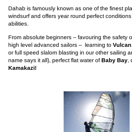
Dahab is famously known as one of the finest pla
windsurf and offers year round perfect conditions f
abilities.
From absolute beginners – favouring the safety o
high level advanced sailors – learning to
Vulcan
or full speed slalom blasting in our other sailing 
name says it all), perfect flat water of
Baby Bay
,
Kamakazi!