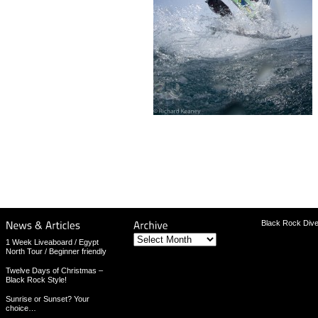
Black Rock Dive
Archive
1 Week Liveaboard / Egypt
North Tour / Beginner friendly
Twelve Days of Christmas –
Black Rock Style!
Sunrise or Sunset? Your
choice…