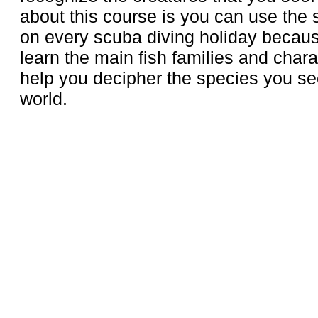
about this course is you can use the s
on every scuba diving holiday becau
learn the main fish families and charact
help you decipher the species you see
world.