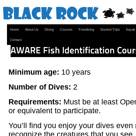
Home
About Us
Diving
Courses
Freediving
Snorkel Trips
Kayak
Contact
Minimum age:
10 years
Number of Dives:
2
Requirements:
Must be at least Open
or equivalent to participate.
You’ll find you enjoy your dives eve
recognize the creatures that you see.