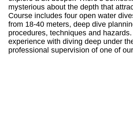
mysterious about the depth that attrac
Course includes four open water dive
from 18-40 meters, deep dive plannin
procedures, techniques and hazards.
experience with diving deep under the
professional supervision of one of our