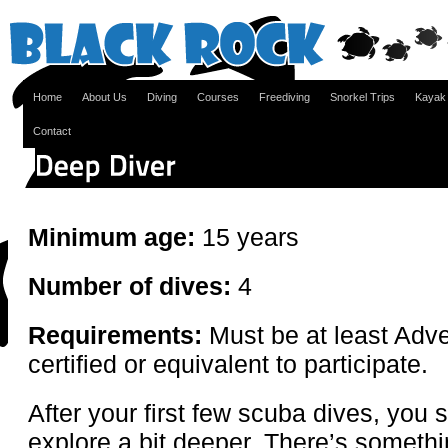
Home
About Us
Diving
Courses
Freediving
Snorkel Trips
Kayak
Contact
Minimum age:
15 years
Number of dives:
4
Requirements:
Must be at least Adve
certified or equivalent to participate.
After your first few scuba dives, you 
explore a bit deeper. There’s somethi