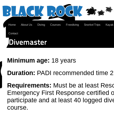
Home
About Us
Diving
Courses
Freediving
Snorkel Trips
Kayak
Contact
Minimum age:
18 years
Duration:
PADI recommended time 2
Requirements:
Must be at least Res
Emergency First Response certified o
participate and at least 40 logged div
course.