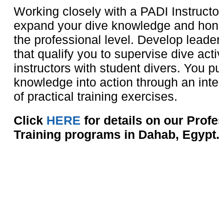
Working closely with a PADI Instructor
expand your dive knowledge and hone 
the professional level. Develop leader
that qualify you to supervise dive acti
instructors with student divers. You pu
knowledge into action through an inte
of practical training exercises.
Click
HERE
for details on our Prof
Training programs in Dahab, Egypt